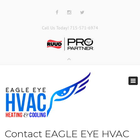
Call Us Today!
715-571-6974
Tog
nav
Contact
EAGLE EYE HVAC