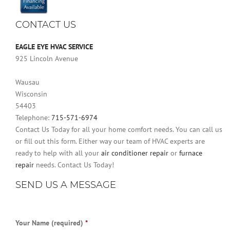
CONTACT US
EAGLE EYE HVAC SERVICE
925 Lincoln Avenue
Wausau
Wisconsin
54403
Telephone:
715-571-6974
Contact Us Today for all your home comfort needs. You can call us
or fill out this form. Either way our team of HVAC experts are
ready to help with all your
air conditioner repair
or
furnace
repair
needs. Contact Us Today!
SEND US A MESSAGE
Your Name (required)
*