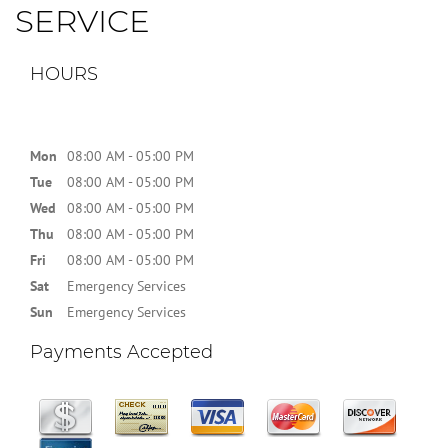
SERVICE
HOURS
Mon
08:00 AM - 05:00 PM
Tue
08:00 AM - 05:00 PM
Wed
08:00 AM - 05:00 PM
Thu
08:00 AM - 05:00 PM
Fri
08:00 AM - 05:00 PM
Sat
Emergency Services
Sun
Emergency Services
Payments Accepted