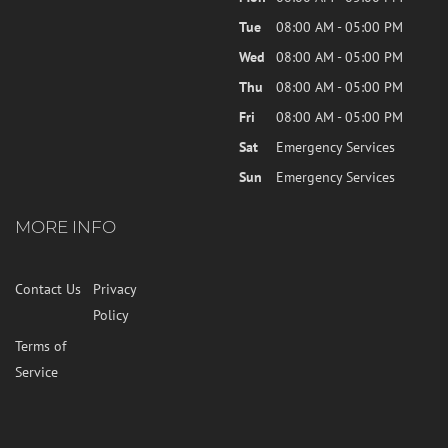
Tue
08:00 AM - 05:00 PM
Wed
08:00 AM - 05:00 PM
Thu
08:00 AM - 05:00 PM
Fri
08:00 AM - 05:00 PM
Sat
Emergency Services
Sun
Emergency Services
MORE INFO
Contact Us
Privacy
Policy
Terms of
Service