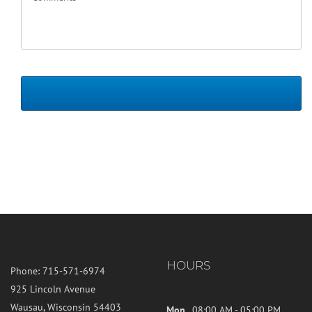
HOURS
Phone:
715-571-6974
925 Lincoln Avenue
Wausau, Wisconsin 54403
Mon
08:00 AM - 05:00 PM