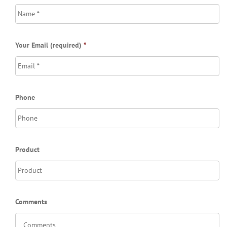
Your Email (required)
*
Phone
Product
Comments